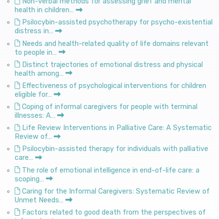
Non-verbal methods for assessing grief and mental
health in children…
Psilocybin-assisted psychotherapy for psycho-existential
distress in…
Needs and health-related quality of life domains relevant
to people in…
Distinct trajectories of emotional distress and physical
health among…
Effectiveness of psychological interventions for children
eligible for…
Coping of informal caregivers for people with terminal
illnesses: A…
Life Review Interventions in Palliative Care: A Systematic
Review of…
Psilocybin-assisted therapy for individuals with palliative
care…
The role of emotional intelligence in end-of-life care: a
scoping…
Caring for the Informal Caregivers: Systematic Review of
Unmet Needs…
Factors related to good death from the perspectives of