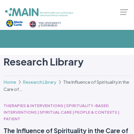
Research Library
Home
Research Library
The Influence of Spirituality in the
Care of…
THERAPIES & INTERVENTIONS | SPIRITUALITY-BASED
INTERVENTIONS | SPIRITUAL CARE | PEOPLE & CONTEXTS |
PATIENT
The Influence of Spirituality in the Care of