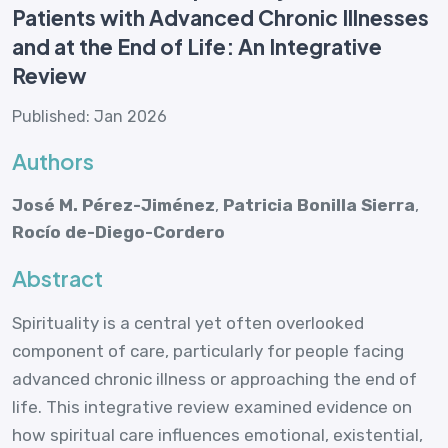
Patients with Advanced Chronic Illnesses
and at the End of Life: An Integrative
Review
Published: Jan 2026
Authors
José M. Pérez-Jiménez
,
Patricia Bonilla Sierra
,
Rocío de-Diego-Cordero
Abstract
Spirituality is a central yet often overlooked
component of care, particularly for people facing
advanced chronic illness or approaching the end of
life. This integrative review examined evidence on
how spiritual care influences emotional, existential,