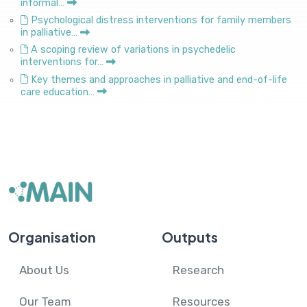
informal…
Psychological distress interventions for family members
in palliative…
A scoping review of variations in psychedelic
interventions for…
Key themes and approaches in palliative and end-of-life
care education…
Organisation
Outputs
About Us
Research
Our Team
Resources