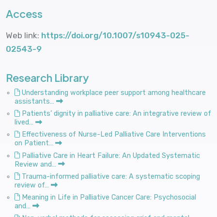
Access
Web link:
https://doi.org/10.1007/s10943-025-
02543-9
Research Library
Understanding workplace peer support among healthcare
assistants…
Patients’ dignity in palliative care: An integrative review of
lived…
Effectiveness of Nurse-Led Palliative Care Interventions
on Patient…
Palliative Care in Heart Failure: An Updated Systematic
Review and…
Trauma-informed palliative care: A systematic scoping
review of…
Meaning in Life in Palliative Cancer Care: Psychosocial
and…