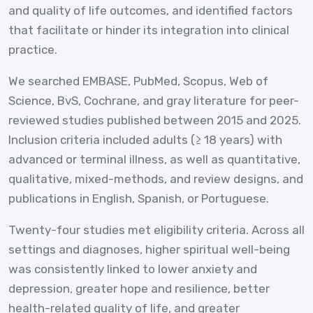
and quality of life outcomes, and identified factors
that facilitate or hinder its integration into clinical
practice.
We searched EMBASE, PubMed, Scopus, Web of
Science, BvS, Cochrane, and gray literature for peer-
reviewed studies published between 2015 and 2025.
Inclusion criteria included adults (≥ 18 years) with
advanced or terminal illness, as well as quantitative,
qualitative, mixed-methods, and review designs, and
publications in English, Spanish, or Portuguese.
Twenty-four studies met eligibility criteria. Across all
settings and diagnoses, higher spiritual well-being
was consistently linked to lower anxiety and
depression, greater hope and resilience, better
health-related quality of life, and greater