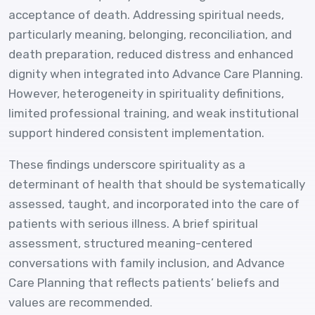
acceptance of death. Addressing spiritual needs,
particularly meaning, belonging, reconciliation, and
death preparation, reduced distress and enhanced
dignity when integrated into Advance Care Planning.
However, heterogeneity in spirituality definitions,
limited professional training, and weak institutional
support hindered consistent implementation.
These findings underscore spirituality as a
determinant of health that should be systematically
assessed, taught, and incorporated into the care of
patients with serious illness. A brief spiritual
assessment, structured meaning-centered
conversations with family inclusion, and Advance
Care Planning that reflects patients’ beliefs and
values are recommended.