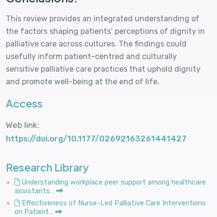
This review provides an integrated understanding of
the factors shaping patients’ perceptions of dignity in
palliative care across cultures. The findings could
usefully inform patient-centred and culturally
sensitive palliative care practices that uphold dignity
and promote well-being at the end of life.
Access
Web link:
https://doi.org/10.1177/02692163261441427
Research Library
Understanding workplace peer support among healthcare
assistants…
Effectiveness of Nurse-Led Palliative Care Interventions
on Patient…