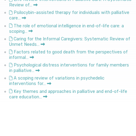
Review of…
Psilocybin-assisted therapy for individuals with palliative
care…
The role of emotional intelligence in end-of-life care: a
scoping…
Caring for the Informal Caregivers: Systematic Review of
Unmet Needs…
Factors related to good death from the perspectives of
informal…
Psychological distress interventions for family members
in palliative…
A scoping review of variations in psychedelic
interventions for…
Key themes and approaches in palliative and end-of-life
care education…