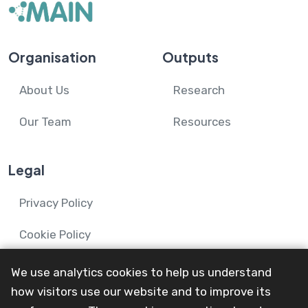
Organisation
Outputs
About Us
Research
Our Team
Resources
Legal
Privacy Policy
Cookie Policy
We use analytics cookies to help us understand
how visitors use our website and to improve its