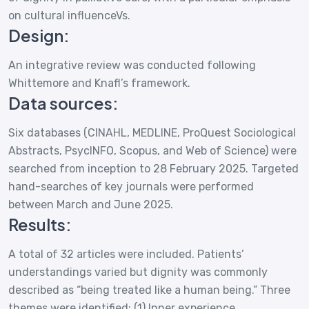
on cultural influenceVs.
Design:
An integrative review was conducted following
Whittemore and Knafl’s framework.
Data sources:
Six databases (CINAHL, MEDLINE, ProQuest Sociological
Abstracts, PsycINFO, Scopus, and Web of Science) were
searched from inception to 28 February 2025. Targeted
hand-searches of key journals were performed
between March and June 2025.
Results:
A total of 32 articles were included. Patients’
understandings varied but dignity was commonly
described as “being treated like a human being.” Three
themes were identified: (1) Inner experience,