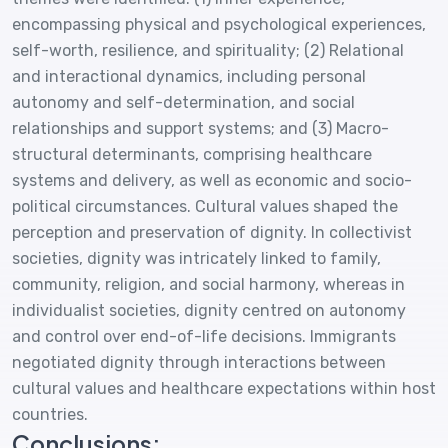
encompassing physical and psychological experiences,
self-worth, resilience, and spirituality; (2) Relational
and interactional dynamics, including personal
autonomy and self-determination, and social
relationships and support systems; and (3) Macro-
structural determinants, comprising healthcare
systems and delivery, as well as economic and socio-
political circumstances. Cultural values shaped the
perception and preservation of dignity. In collectivist
societies, dignity was intricately linked to family,
community, religion, and social harmony, whereas in
individualist societies, dignity centred on autonomy
and control over end-of-life decisions. Immigrants
negotiated dignity through interactions between
cultural values and healthcare expectations within host
countries.
Conclusions: