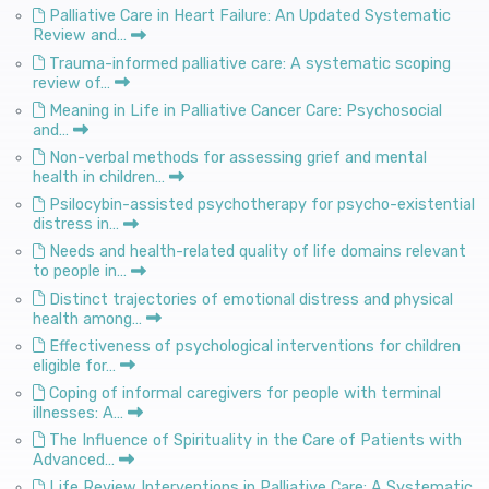
Palliative Care in Heart Failure: An Updated Systematic
Review and…
Trauma-informed palliative care: A systematic scoping
review of…
Meaning in Life in Palliative Cancer Care: Psychosocial
and…
Non-verbal methods for assessing grief and mental
health in children…
Psilocybin-assisted psychotherapy for psycho-existential
distress in…
Needs and health-related quality of life domains relevant
to people in…
Distinct trajectories of emotional distress and physical
health among…
Effectiveness of psychological interventions for children
eligible for…
Coping of informal caregivers for people with terminal
illnesses: A…
The Influence of Spirituality in the Care of Patients with
Advanced…
Life Review Interventions in Palliative Care: A Systematic