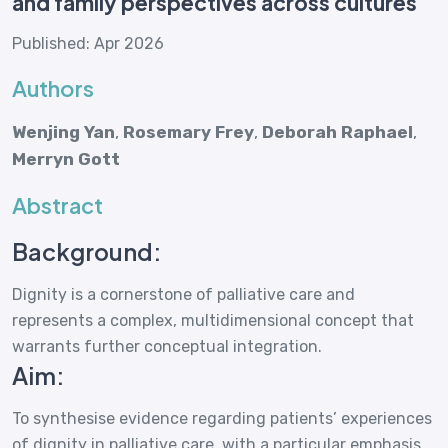
and family perspectives across cultures
Published: Apr 2026
Authors
Wenjing Yan
,
Rosemary Frey
,
Deborah Raphael
,
Merryn Gott
Abstract
Background:
Dignity is a cornerstone of palliative care and
represents a complex, multidimensional concept that
warrants further conceptual integration.
Aim:
To synthesise evidence regarding patients’ experiences
of dignity in palliative care, with a particular emphasis