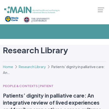
Research Library
Home
Research Library
Patients’ dignity in palliative care:
An…
PEOPLE & CONTEXTS | PATIENT
Patients’ dignity in palliative care: An
integrative review of lived experiences