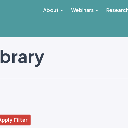
About
Webinars
Researc
ibrary