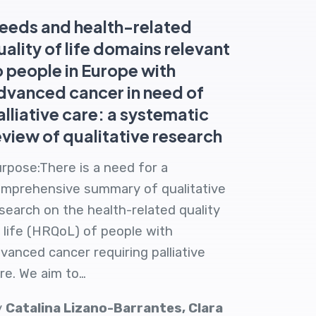
eeds and health-related
uality of life domains relevant
o people in Europe with
dvanced cancer in need of
alliative care: a systematic
eview of qualitative research
rpose:There is a need for a
mprehensive summary of qualitative
search on the health-related quality
 life (HRQoL) of people with
vanced cancer requiring palliative
re. We aim to…
y
Catalina Lizano-Barrantes, Clara