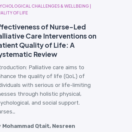
YCHOLOGICAL CHALLENGES & WELLBEING |
ALITY OF LIFE
ffectiveness of Nurse-Led
alliative Care Interventions on
atient Quality of Life: A
ystematic Review
troduction: Palliative care aims to
hance the quality of life (QoL) of
dividuals with serious or life-limiting
lnesses through holistic physical,
ychological, and social support.
urses…
y
Mohammad Qtait, Nesreen