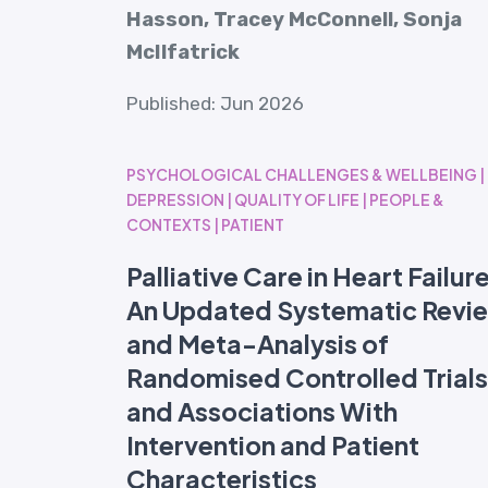
Hasson, Tracey McConnell, Sonja
McIlfatrick
Published: Jun 2026
PSYCHOLOGICAL CHALLENGES & WELLBEING |
DEPRESSION | QUALITY OF LIFE | PEOPLE &
CONTEXTS | PATIENT
Palliative Care in Heart Failur
An Updated Systematic Revi
and Meta-Analysis of
Randomised Controlled Trials
and Associations With
Intervention and Patient
Characteristics