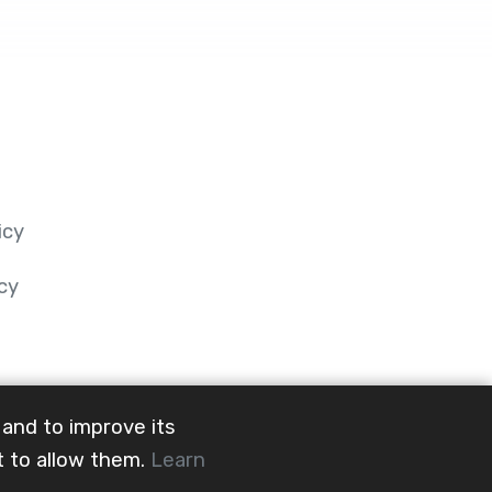
icy
cy
 and to improve its
t to allow them.
Learn
@mainevent24