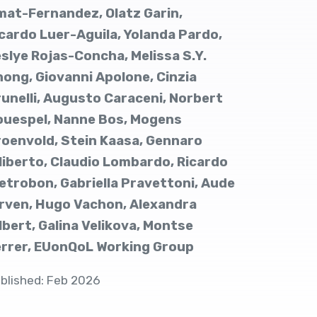
at-Fernandez, Olatz Garin,
cardo Luer-Aguila, Yolanda Pardo,
slye Rojas-Concha, Melissa S.Y.
ong, Giovanni Apolone, Cinzia
unelli, Augusto Caraceni, Norbert
ouespel, Nanne Bos, Mogens
oenvold, Stein Kaasa, Gennaro
liberto, Claudio Lombardo, Ricardo
etrobon, Gabriella Pravettoni, Aude
rven, Hugo Vachon, Alexandra
lbert, Galina Velikova, Montse
errer, EUonQoL Working Group
blished: Feb 2026