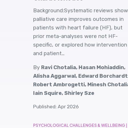
Background:Systematic reviews show
palliative care improves outcomes in
patients with heart failure (HF), but
prior meta-analyses were not HF-
specific, or explored how intervention
and patient…
By
Ravi Chotalia, Hasan Mohiaddin,
Alisha Aggarwal, Edward Borchardt
Robert Ambrogetti, Minesh Chotali
Iain Squire, Shirley Sze
Published: Apr 2026
PSYCHOLOGICAL CHALLENGES & WELLBEING |