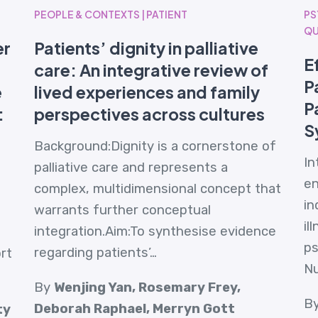
PEOPLE & CONTEXTS | PATIENT
PS
QU
er
Patients’ dignity in palliative
E
care: An integrative review of
P
e
lived experiences and family
P
:
perspectives across cultures
S
Background:Dignity is a cornerstone of
In
palliative care and represents a
en
complex, multidimensional concept that
in
warrants further conceptual
il
integration.Aim:To synthesise evidence
ps
regarding patients’…
rt
N
By
Wenjing Yan, Rosemary Frey,
B
Deborah Raphael, Merryn Gott
ty