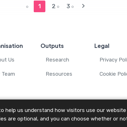
1
2
3
nisation
Outputs
Legal
out Us
Research
Privacy Pol
r Team
Resources
Cookie Poli
to help us understand how visitors use our website
es are optional, and you can choose whether or no
n Advanced Illness