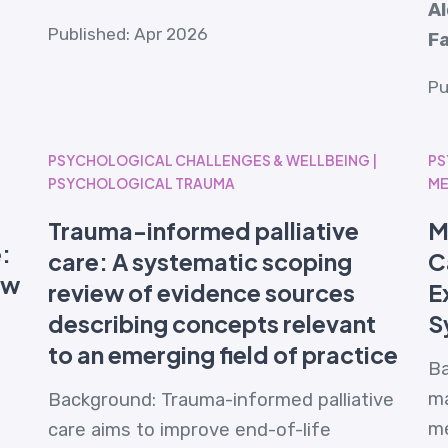
A
Published: Apr 2026
Fa
Pu
PSYCHOLOGICAL CHALLENGES & WELLBEING |
PS
PSYCHOLOGICAL TRAUMA
ME
Trauma-informed palliative
M
e:
care: A systematic scoping
C
ew
review of evidence sources
E
describing concepts relevant
S
to an emerging field of practice
Ba
ma
Background: Trauma-informed palliative
me
care aims to improve end-of-life