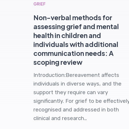
GRIEF
Non-verbal methods for
assessing grief and mental
health in children and
individuals with additional
communication needs: A
scoping review
Introduction:Bereavement affects
individuals in diverse ways, and the
support they require can vary
significantly. For grief to be effectivel
recognised and addressed in both
clinical and research…