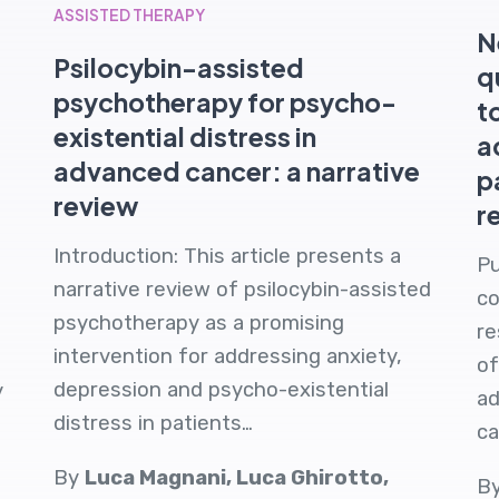
ASSISTED THERAPY
N
Psilocybin-assisted
q
psychotherapy for psycho-
t
existential distress in
a
advanced cancer: a narrative
p
review
r
Introduction: This article presents a
Pu
narrative review of psilocybin-assisted
co
psychotherapy as a promising
re
intervention for addressing anxiety,
of
depression and psycho-existential
y
ad
distress in patients…
ca
By
Luca Magnani, Luca Ghirotto,
B