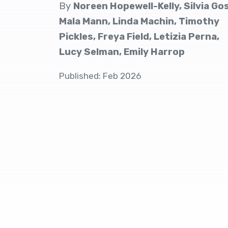
By
Noreen Hopewell-Kelly, Silvia Go
Mala Mann, Linda Machin, Timothy
Pickles, Freya Field, Letizia Perna,
Lucy Selman, Emily Harrop
Published: Feb 2026