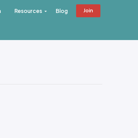
Join
h
Resources
Blog