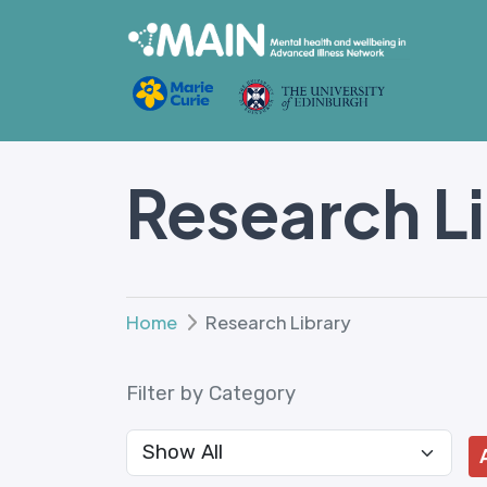
Research L
Home
Research Library
Filter by Category