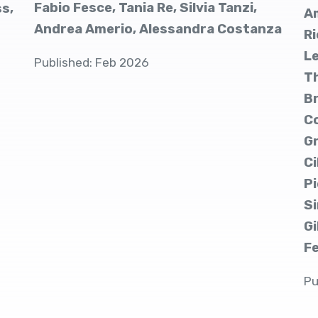
Fabio Fesce, Tania Re, Silvia Tanzi,
ss,
Am
Andrea Amerio, Alessandra Costanza
Ri
Le
Published: Feb 2026
Th
Br
C
Gr
Ci
Pi
Si
Gi
F
Pu