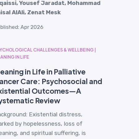
lqaissi, Yousef Jaradat, Mohammad
isal AlAli, Zenat Mesk
blished: Apr 2026
YCHOLOGICAL CHALLENGES & WELLBEING |
ANING IN LIFE
eaning in Life in Palliative
ancer Care: Psychosocial and
xistential Outcomes—A
ystematic Review
ckground: Existential distress,
rked by hopelessness, loss of
aning, and spiritual suffering, is