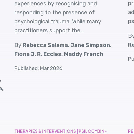
pr
experiences by recognising and
ad
responding to the presence of
ps
psychological trauma. While many
practitioners support the…
B
Re
By
Rebecca Salama, Jane Simpson,
Fiona J. R. Eccles, Maddy French
Pu
Published: Mar 2026
,
a,
THERAPIES & INTERVENTIONS | PSILOCYBIN-
PE