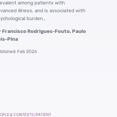
evalent among patients with
vanced illness, and is associated with
ychological burden…
y
Francisco Rodrigues-Fouto, Paulo
is-Pina
blished: Feb 2026
OPLE & CONTEXTS | PATIENT