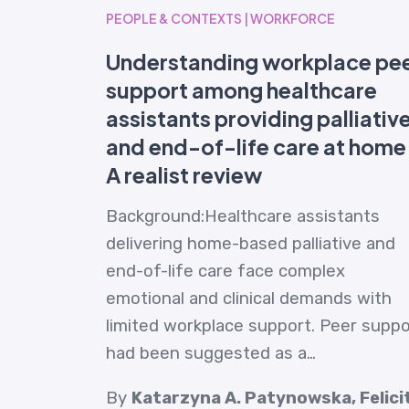
PEOPLE & CONTEXTS | WORKFORCE
Understanding workplace pe
support among healthcare
assistants providing palliativ
and end-of-life care at home
A realist review
Background:Healthcare assistants
delivering home-based palliative and
end-of-life care face complex
emotional and clinical demands with
limited workplace support. Peer suppo
had been suggested as a…
By
Katarzyna A. Patynowska, Felici