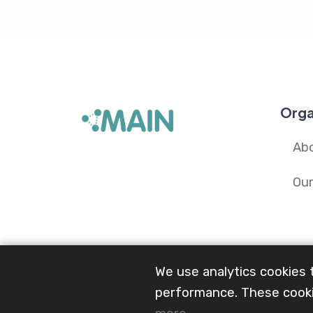
Orga
Ab
Ou
We use analytics cookies 
performance. These cooki
© 2024-26 Mental Health and Wellbeing i
Network.