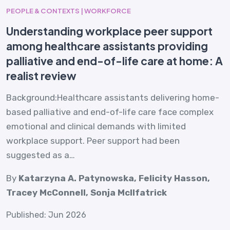
PEOPLE & CONTEXTS | WORKFORCE
Understanding workplace peer support
among healthcare assistants providing
palliative and end-of-life care at home: A
realist review
Background:Healthcare assistants delivering home-
based palliative and end-of-life care face complex
emotional and clinical demands with limited
workplace support. Peer support had been
suggested as a…
By
Katarzyna A. Patynowska, Felicity Hasson,
Tracey McConnell, Sonja McIlfatrick
Published: Jun 2026