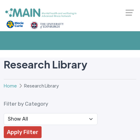
Research Library
Home
Research Library
Filter by Category