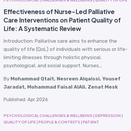
Effectiveness of Nurse-Led Palliative
Care Interventions on Patient Quality of
Life: A Systematic Review
Introduction: Palliative care aims to enhance the
quality of life (QoL) of individuals with serious or life-
limiting illnesses through holistic physical,
psychological, and social support. Nurses…
By
Mohammad Qtait, Nesreen Alqaissi, Yousef
Jaradat, Mohammad Faisal AlAli, Zenat Mesk
Published: Apr 2026
PSYCHOLOGICAL CHALLENGES & WELLBEING | DEPRESSION |
QUALITY OF LIFE | PEOPLE & CONTEXTS | PATIENT