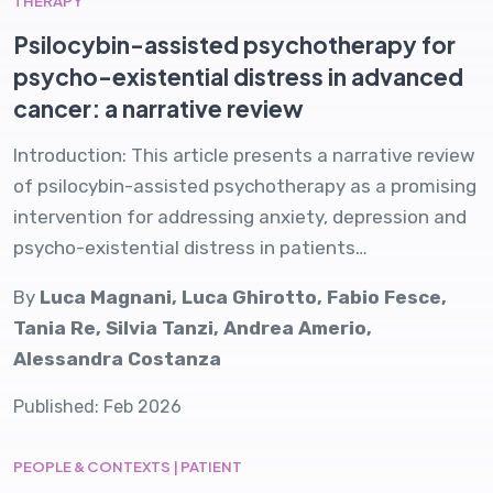
THERAPY
Psilocybin-assisted psychotherapy for
psycho-existential distress in advanced
cancer: a narrative review
Introduction: This article presents a narrative review
of psilocybin-assisted psychotherapy as a promising
intervention for addressing anxiety, depression and
psycho-existential distress in patients…
By
Luca Magnani, Luca Ghirotto, Fabio Fesce,
Tania Re, Silvia Tanzi, Andrea Amerio,
Alessandra Costanza
Published: Feb 2026
PEOPLE & CONTEXTS | PATIENT