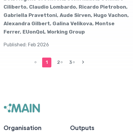
Ciliberto, Claudio Lombardo, Ricardo Pietrobon,
Gabriella Pravettoni, Aude Sirven, Hugo Vachon,
Alexandra Gilbert, Galina Velikova, Montse
Ferrer, EUonQoL Working Group
Published: Feb 2026
1
2
3
Organisation
Outputs