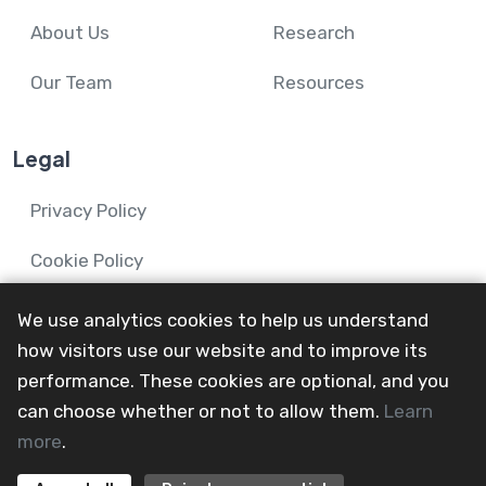
About Us
Research
Our Team
Resources
Legal
Privacy Policy
Cookie Policy
We use analytics cookies to help us understand
how visitors use our website and to improve its
performance. These cookies are optional, and you
© 2024-26 Mental Health and Wellbeing in Advanced
can choose whether or not to allow them.
Learn
Illness Network.
more
.
All Rights Reserved
@mainevent24