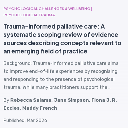
PSYCHOLOGICAL CHALLENGES & WELLBEING |
PSYCHOLOGICAL TRAUMA
Trauma-informed palliative care: A
systematic scoping review of evidence
sources describing concepts relevant to
an emerging field of practice
Background: Trauma-informed palliative care aims
to improve end-of-life experiences by recognising
and responding to the presence of psychological
trauma. While many practitioners support the…
By
Rebecca Salama, Jane Simpson, Fiona J. R.
Eccles, Maddy French
Published: Mar 2026