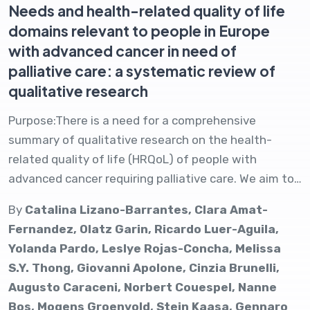
Needs and health-related quality of life
domains relevant to people in Europe
with advanced cancer in need of
palliative care: a systematic review of
qualitative research
Purpose:There is a need for a comprehensive
summary of qualitative research on the health-
related quality of life (HRQoL) of people with
advanced cancer requiring palliative care. We aim to…
By
Catalina Lizano-Barrantes, Clara Amat-
Fernandez, Olatz Garin, Ricardo Luer-Aguila,
Yolanda Pardo, Leslye Rojas-Concha, Melissa
S.Y. Thong, Giovanni Apolone, Cinzia Brunelli,
Augusto Caraceni, Norbert Couespel, Nanne
Bos, Mogens Groenvold, Stein Kaasa, Gennaro