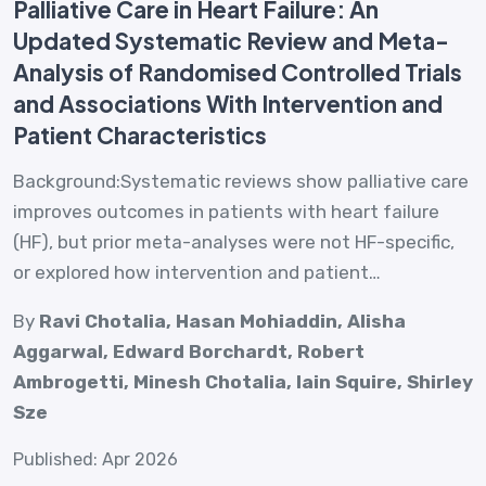
Palliative Care in Heart Failure: An
Updated Systematic Review and Meta-
Analysis of Randomised Controlled Trials
and Associations With Intervention and
Patient Characteristics
Background:Systematic reviews show palliative care
improves outcomes in patients with heart failure
(HF), but prior meta-analyses were not HF-specific,
or explored how intervention and patient…
By
Ravi Chotalia, Hasan Mohiaddin, Alisha
Aggarwal, Edward Borchardt, Robert
Ambrogetti, Minesh Chotalia, Iain Squire, Shirley
Sze
Published: Apr 2026