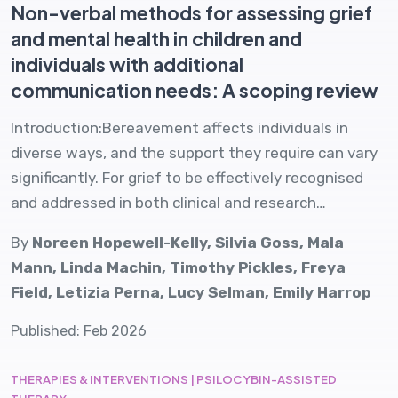
Non-verbal methods for assessing grief
and mental health in children and
individuals with additional
communication needs: A scoping review
Introduction:Bereavement affects individuals in
diverse ways, and the support they require can vary
significantly. For grief to be effectively recognised
and addressed in both clinical and research…
By
Noreen Hopewell-Kelly, Silvia Goss, Mala
Mann, Linda Machin, Timothy Pickles, Freya
Field, Letizia Perna, Lucy Selman, Emily Harrop
Published: Feb 2026
THERAPIES & INTERVENTIONS | PSILOCYBIN-ASSISTED