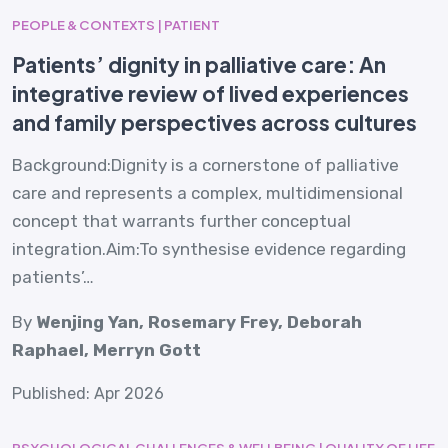
PEOPLE & CONTEXTS | PATIENT
Patients’ dignity in palliative care: An
integrative review of lived experiences
and family perspectives across cultures
Background:Dignity is a cornerstone of palliative
care and represents a complex, multidimensional
concept that warrants further conceptual
integration.Aim:To synthesise evidence regarding
patients’…
By
Wenjing Yan, Rosemary Frey, Deborah
Raphael, Merryn Gott
Published: Apr 2026
PSYCHOLOGICAL CHALLENGES & WELLBEING | QUALITY OF LIFE