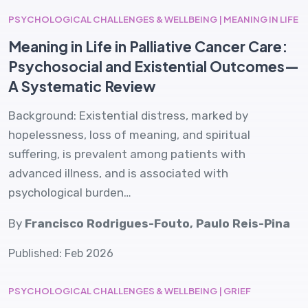
PSYCHOLOGICAL CHALLENGES & WELLBEING | MEANING IN LIFE
Meaning in Life in Palliative Cancer Care:
Psychosocial and Existential Outcomes—
A Systematic Review
Background: Existential distress, marked by
hopelessness, loss of meaning, and spiritual
suffering, is prevalent among patients with
advanced illness, and is associated with
psychological burden…
By
Francisco Rodrigues-Fouto, Paulo Reis-Pina
Published: Feb 2026
PSYCHOLOGICAL CHALLENGES & WELLBEING | GRIEF