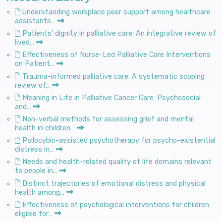
Understanding workplace peer support among healthcare
assistants…
Patients’ dignity in palliative care: An integrative review of
lived…
Effectiveness of Nurse-Led Palliative Care Interventions
on Patient…
Trauma-informed palliative care: A systematic scoping
review of…
Meaning in Life in Palliative Cancer Care: Psychosocial
and…
Non-verbal methods for assessing grief and mental
health in children…
Psilocybin-assisted psychotherapy for psycho-existential
distress in…
Needs and health-related quality of life domains relevant
to people in…
Distinct trajectories of emotional distress and physical
health among…
Effectiveness of psychological interventions for children
eligible for…