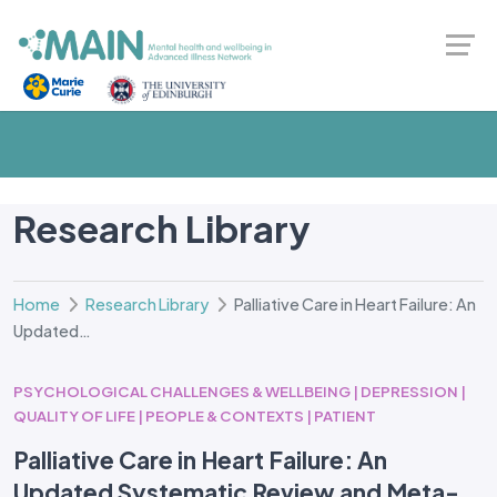
Research Library
Home
Research Library
Palliative Care in Heart Failure: An
Updated…
PSYCHOLOGICAL CHALLENGES & WELLBEING | DEPRESSION |
QUALITY OF LIFE | PEOPLE & CONTEXTS | PATIENT
Palliative Care in Heart Failure: An
Updated Systematic Review and Meta-