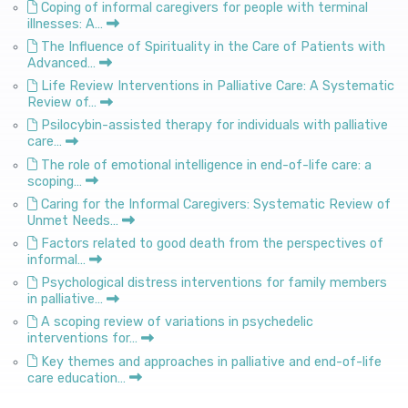
Coping of informal caregivers for people with terminal
illnesses: A…
The Influence of Spirituality in the Care of Patients with
Advanced…
Life Review Interventions in Palliative Care: A Systematic
Review of…
Psilocybin-assisted therapy for individuals with palliative
care…
The role of emotional intelligence in end-of-life care: a
scoping…
Caring for the Informal Caregivers: Systematic Review of
Unmet Needs…
Factors related to good death from the perspectives of
informal…
Psychological distress interventions for family members
in palliative…
A scoping review of variations in psychedelic
interventions for…
Key themes and approaches in palliative and end-of-life
care education…