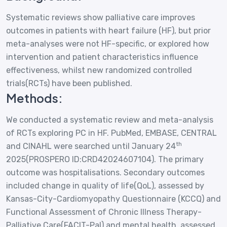
Systematic reviews show palliative care improves
outcomes in patients with heart failure (HF), but prior
meta-analyses were not HF-specific, or explored how
intervention and patient characteristics influence
effectiveness, whilst new randomized controlled
trials(RCTs) have been published.
Methods:
We conducted a systematic review and meta-analysis
of RCTs exploring PC in HF. PubMed, EMBASE, CENTRAL
th
and CINAHL were searched until January 24
2025(PROSPERO ID:CRD42024607104). The primary
outcome was hospitalisations. Secondary outcomes
included change in quality of life(QoL), assessed by
Kansas-City-Cardiomyopathy Questionnaire (KCCQ) and
Functional Assessment of Chronic Illness Therapy-
Palliative Care(FACIT-Pal) and mental health, assessed