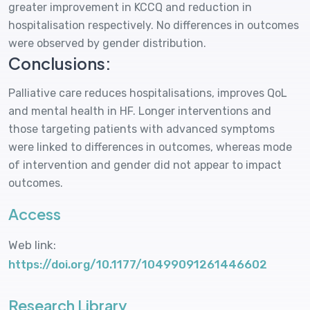
greater improvement in KCCQ and reduction in
hospitalisation respectively. No differences in outcomes
were observed by gender distribution.
Conclusions:
Palliative care reduces hospitalisations, improves QoL
and mental health in HF. Longer interventions and
those targeting patients with advanced symptoms
were linked to differences in outcomes, whereas mode
of intervention and gender did not appear to impact
outcomes.
Access
Web link:
https://doi.org/10.1177/10499091261446602
Research Library