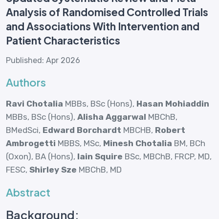
Analysis of Randomised Controlled Trials
and Associations With Intervention and
Patient Characteristics
Published: Apr 2026
Authors
Ravi Chotalia
MBBs, BSc (Hons),
Hasan Mohiaddin
MBBs, BSc (Hons),
Alisha Aggarwal
MBChB,
BMedSci,
Edward Borchardt
MBCHB,
Robert
Ambrogetti
MBBS, MSc,
Minesh Chotalia
BM, BCh
(Oxon), BA (Hons),
Iain Squire
BSc, MBChB, FRCP, MD,
FESC,
Shirley Sze
MBChB, MD
Abstract
Background: