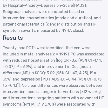
by Hospital-Anxiety-Depression-Scale(HADS).
Subgroup analyses were conducted based on
intervention characteristics (mode and duration), and
patient characteristics (gender distribution and HF
symptom severity, measured by NYHA class).
Results:
Twenty-one RCTs were identified; thirteen were
included in meta-analyses(
n
= 1919). PC was associated
with reduced hospitalisation [log OR -0.6 (95% CI -1.14,
2
−0.07); I
= 69%], and improvement in QoL [mean
2
difference(MD) in KCCQ: 3.09 [95% CI 1.43, 4.75], I
=
35%] and depression [MD HADS-D: −0.44 (95% CI -0.75
to −0.13)]. No clear differences were observed between
intervention modes. Longer interventions (>12 weeks)
and interventions targeting patients with advanced HF
symptoms (NYHA III/IV ≥70%) were associated with