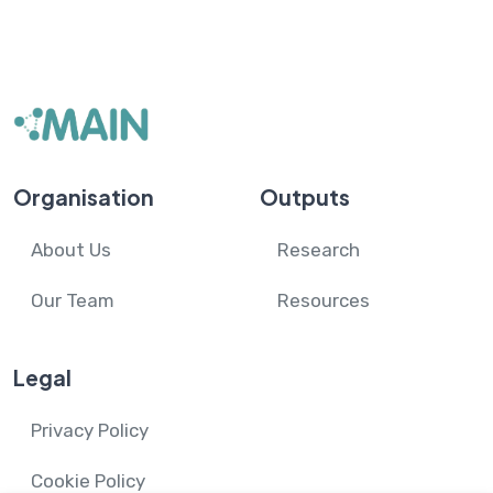
Organisation
Outputs
About Us
Research
Our Team
Resources
Legal
Privacy Policy
Cookie Policy