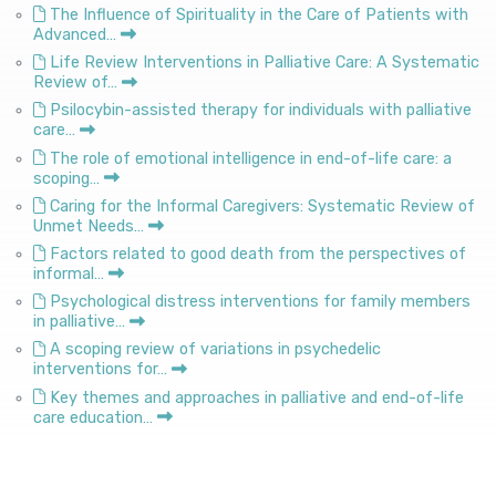
The Influence of Spirituality in the Care of Patients with
Advanced…
Life Review Interventions in Palliative Care: A Systematic
Review of…
Psilocybin-assisted therapy for individuals with palliative
care…
The role of emotional intelligence in end-of-life care: a
scoping…
Caring for the Informal Caregivers: Systematic Review of
Unmet Needs…
Factors related to good death from the perspectives of
informal…
Psychological distress interventions for family members
in palliative…
A scoping review of variations in psychedelic
interventions for…
Key themes and approaches in palliative and end-of-life
care education…