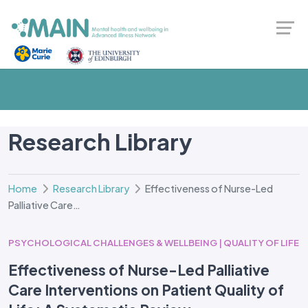
Research Library
Home
Research Library
Effectiveness of Nurse-Led
Palliative Care…
PSYCHOLOGICAL CHALLENGES & WELLBEING | QUALITY OF LIFE
Effectiveness of Nurse-Led Palliative
Care Interventions on Patient Quality of