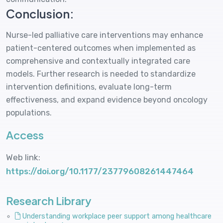
Conclusion:
Nurse-led palliative care interventions may enhance
patient-centered outcomes when implemented as
comprehensive and contextually integrated care
models. Further research is needed to standardize
intervention definitions, evaluate long-term
effectiveness, and expand evidence beyond oncology
populations.
Access
Web link:
https://doi.org/10.1177/23779608261447464
Research Library
Understanding workplace peer support among healthcare