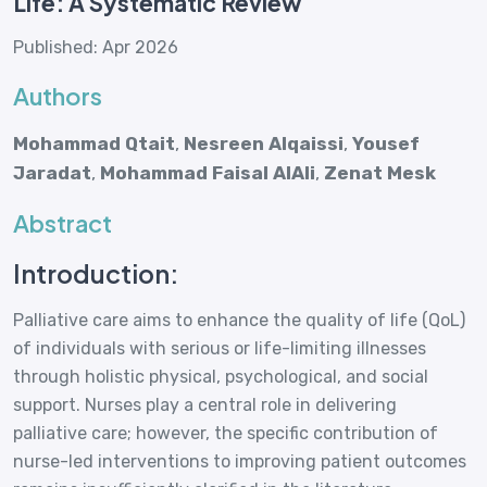
Life: A Systematic Review
Published: Apr 2026
Authors
Mohammad Qtait
,
Nesreen Alqaissi
,
Yousef
Jaradat
,
Mohammad Faisal AlAli
,
Zenat Mesk
Abstract
Introduction:
Palliative care aims to enhance the quality of life (QoL)
of individuals with serious or life-limiting illnesses
through holistic physical, psychological, and social
support. Nurses play a central role in delivering
palliative care; however, the specific contribution of
nurse-led interventions to improving patient outcomes