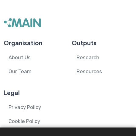
Organisation
Outputs
About Us
Research
Our Team
Resources
Legal
Privacy Policy
Cookie Policy