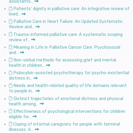
assistants…
Patients’ dignity in palliative care: An integrative review of
lived…
Palliative Care in Heart Failure: An Updated Systematic
Review and…
Trauma-informed palliative care: A systematic scoping
review of…
Meaning in Life in Palliative Cancer Care: Psychosocial
and…
Non-verbal methods for assessing grief and mental
health in children…
Psilocybin-assisted psychotherapy for psycho-existential
distress in…
Needs and health-related quality of life domains relevant
to people in…
Distinct trajectories of emotional distress and physical
health among…
Effectiveness of psychological interventions for children
eligible for…
Coping of informal caregivers for people with terminal
illnesses: A…