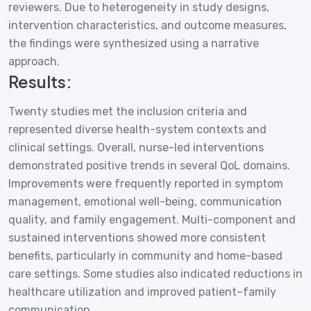
reviewers. Due to heterogeneity in study designs,
intervention characteristics, and outcome measures,
the findings were synthesized using a narrative
approach.
Results:
Twenty studies met the inclusion criteria and
represented diverse health-system contexts and
clinical settings. Overall, nurse-led interventions
demonstrated positive trends in several QoL domains.
Improvements were frequently reported in symptom
management, emotional well-being, communication
quality, and family engagement. Multi-component and
sustained interventions showed more consistent
benefits, particularly in community and home-based
care settings. Some studies also indicated reductions in
healthcare utilization and improved patient–family
communication.