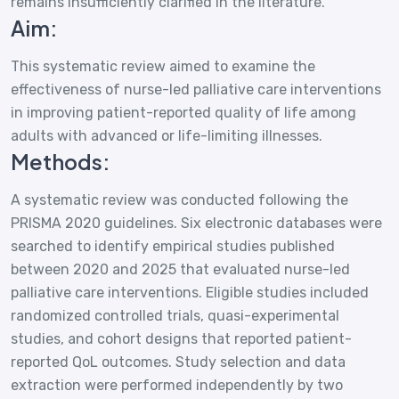
remains insufficiently clarified in the literature.
Aim:
This systematic review aimed to examine the
effectiveness of nurse-led palliative care interventions
in improving patient-reported quality of life among
adults with advanced or life-limiting illnesses.
Methods:
A systematic review was conducted following the
PRISMA 2020 guidelines. Six electronic databases were
searched to identify empirical studies published
between 2020 and 2025 that evaluated nurse-led
palliative care interventions. Eligible studies included
randomized controlled trials, quasi-experimental
studies, and cohort designs that reported patient-
reported QoL outcomes. Study selection and data
extraction were performed independently by two