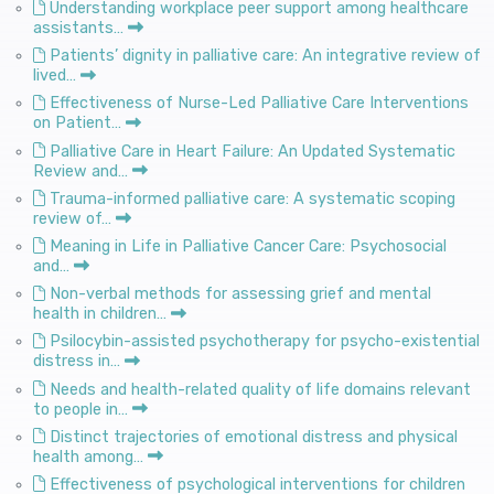
Understanding workplace peer support among healthcare
assistants…
Patients’ dignity in palliative care: An integrative review of
lived…
Effectiveness of Nurse-Led Palliative Care Interventions
on Patient…
Palliative Care in Heart Failure: An Updated Systematic
Review and…
Trauma-informed palliative care: A systematic scoping
review of…
Meaning in Life in Palliative Cancer Care: Psychosocial
and…
Non-verbal methods for assessing grief and mental
health in children…
Psilocybin-assisted psychotherapy for psycho-existential
distress in…
Needs and health-related quality of life domains relevant
to people in…
Distinct trajectories of emotional distress and physical
health among…
Effectiveness of psychological interventions for children