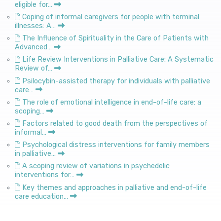
eligible for…
Coping of informal caregivers for people with terminal
illnesses: A…
The Influence of Spirituality in the Care of Patients with
Advanced…
Life Review Interventions in Palliative Care: A Systematic
Review of…
Psilocybin-assisted therapy for individuals with palliative
care…
The role of emotional intelligence in end-of-life care: a
scoping…
Factors related to good death from the perspectives of
informal…
Psychological distress interventions for family members
in palliative…
A scoping review of variations in psychedelic
interventions for…
Key themes and approaches in palliative and end-of-life
care education…