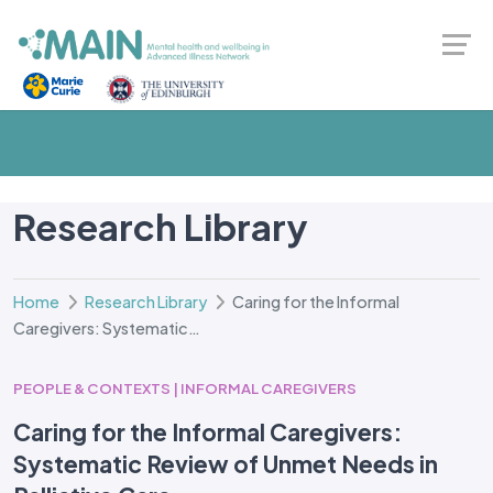
Research Library
Home
Research Library
Caring for the Informal
Caregivers: Systematic…
PEOPLE & CONTEXTS | INFORMAL CAREGIVERS
Caring for the Informal Caregivers:
Systematic Review of Unmet Needs in