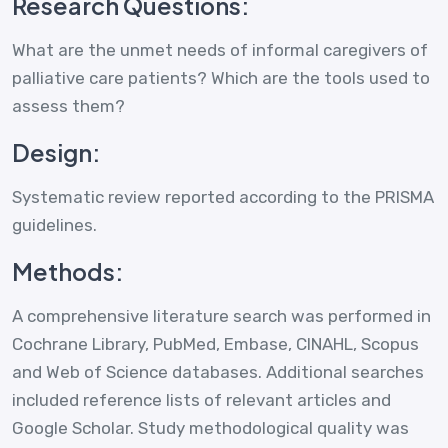
Research Questions:
What are the unmet needs of informal caregivers of
palliative care patients? Which are the tools used to
assess them?
Design:
Systematic review reported according to the PRISMA
guidelines.
Methods:
A comprehensive literature search was performed in
Cochrane Library, PubMed, Embase, CINAHL, Scopus
and Web of Science databases. Additional searches
included reference lists of relevant articles and
Google Scholar. Study methodological quality was