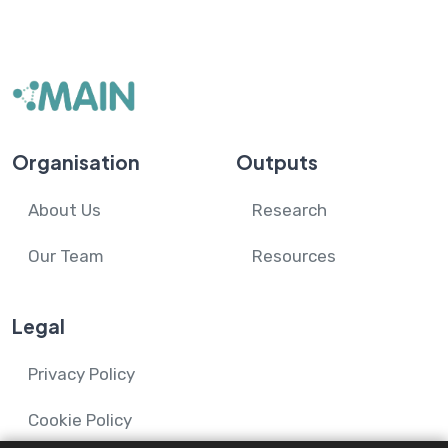
Organisation
Outputs
About Us
Research
Our Team
Resources
Legal
Privacy Policy
Cookie Policy