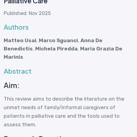
Palliative Care
Published: Nov 2025
Authors
Matteo Usai
,
Marco Sguanci
,
Anna De
Benedictis
,
Michela Piredda
,
Maria Grazia De
Marinis
Abstract
Aim:
This review aims to describe the literature on the
unmet needs of family/informal caregivers of
patients in palliative care and the tools used to
assess them.