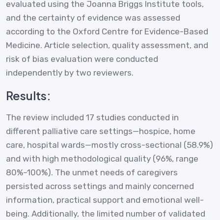
evaluated using the Joanna Briggs Institute tools,
and the certainty of evidence was assessed
according to the Oxford Centre for Evidence-Based
Medicine. Article selection, quality assessment, and
risk of bias evaluation were conducted
independently by two reviewers.
Results:
The review included 17 studies conducted in
different palliative care settings—hospice, home
care, hospital wards—mostly cross-sectional (58.9%)
and with high methodological quality (96%, range
80%–100%). The unmet needs of caregivers
persisted across settings and mainly concerned
information, practical support and emotional well-
being. Additionally, the limited number of validated