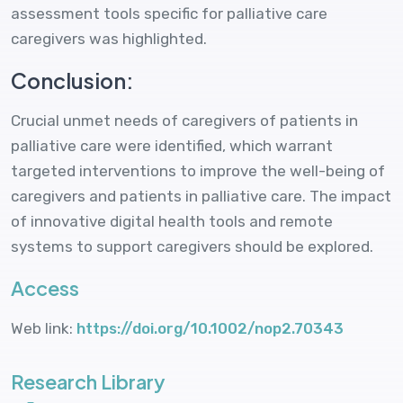
assessment tools specific for palliative care
caregivers was highlighted.
Conclusion:
Crucial unmet needs of caregivers of patients in
palliative care were identified, which warrant
targeted interventions to improve the well-being of
caregivers and patients in palliative care. The impact
of innovative digital health tools and remote
systems to support caregivers should be explored.
Access
Web link:
https://doi.org/10.1002/nop2.70343
Research Library