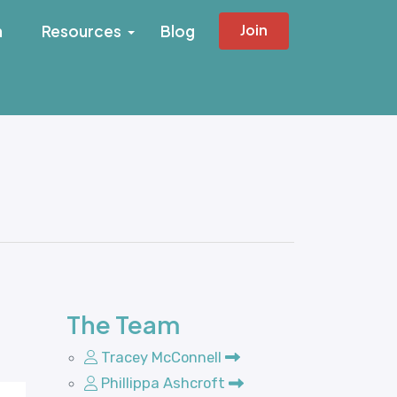
Join
h
Resources
Blog
The Team
Tracey McConnell
Phillippa Ashcroft