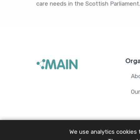
care needs in the Scottish Parliament
Orga
Ab
Ou
We use analytics cookies 