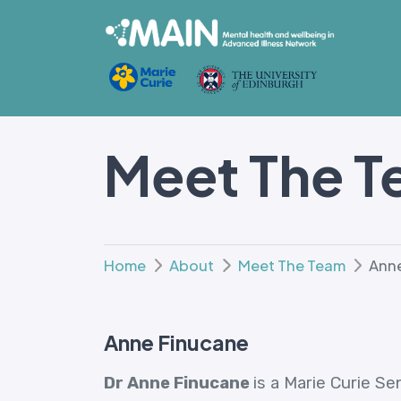
Meet The 
Home
About
Meet The Team
Anne
Anne Finucane
Dr Anne Finucane
is a Marie Curie S