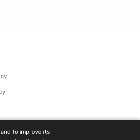
icy
cy
 and to improve its