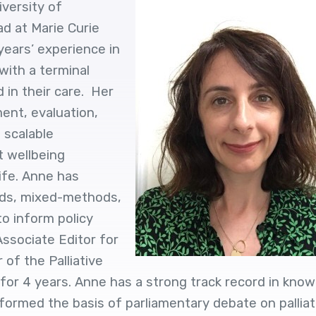
iversity of
d at Marie Curie
ears’ experience in
with a terminal
d in their care. Her
ment, evaluation,
 scalable
t wellbeing
ife. Anne has
ods, mixed-methods,
o inform policy
 Associate Editor for
of the Palliative
or 4 years. Anne has a strong track record in kno
formed the basis of parliamentary debate on palliat