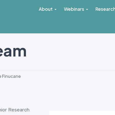
About
Webinars
Researc
Team
 Finucane
enior Research