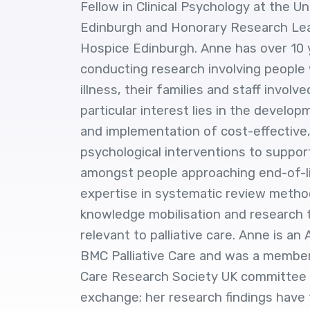
Fellow in Clinical Psychology at the Un
Edinburgh and Honorary Research Lea
Hospice Edinburgh. Anne has over 10 y
conducting research involving people 
illness, their families and staff involve
particular interest lies in the develop
and implementation of cost-effective,
psychological interventions to suppor
amongst people approaching end-of-l
expertise in systematic review meth
knowledge mobilisation and research t
relevant to palliative care. Anne is an
BMC Palliative Care and was a member 
Care Research Society UK committee f
exchange; her research findings have 