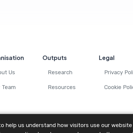
.
nisation
Outputs
Legal
out Us
Research
Privacy Pol
r Team
Resources
Cookie Poli
to help us understand how visitors use our website