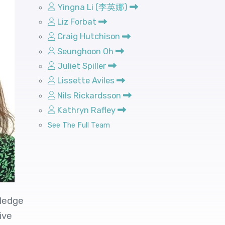
Yingna Li (李英娜)
Liz Forbat
Craig Hutchison
Seunghoon Oh
Juliet Spiller
Lissette Aviles
Nils Rickardsson
Kathryn Rafley
See The Full Team
wledge
ive