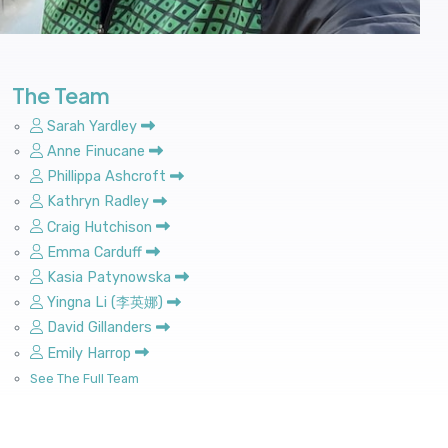
The Team
Sarah Yardley
Anne Finucane
Phillippa Ashcroft
Kathryn Radley
Craig Hutchison
Emma Carduff
Kasia Patynowska
Yingna Li (李英娜)
David Gillanders
Emily Harrop
See The Full Team