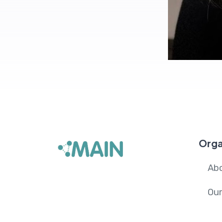
Orga
Ab
Ou