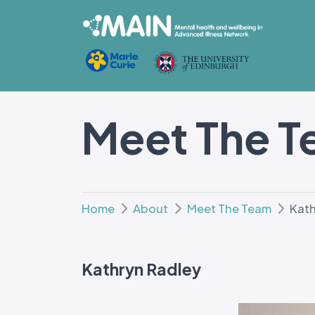
Meet The 
Home
About
Meet The Team
Kath
Kathryn Radley