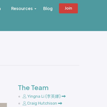
Join
h
Resources
Blog
The Team
Yingna Li (李英娜)
Craig Hutchison