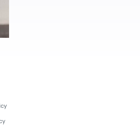
icy
cy