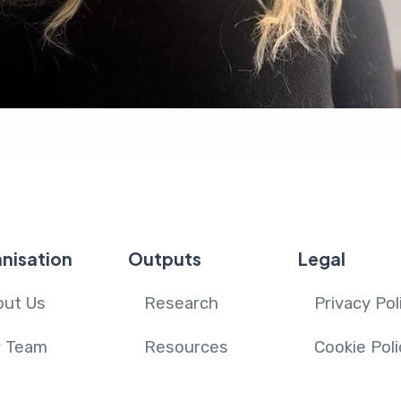
nisation
Outputs
Legal
out Us
Research
Privacy Pol
r Team
Resources
Cookie Poli