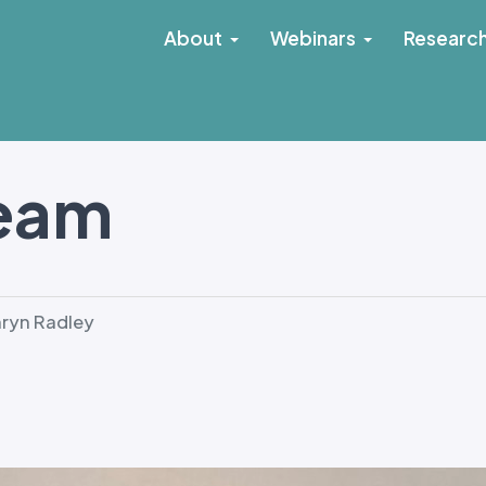
About
Webinars
Researc
Team
ryn Radley