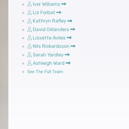
Ivor Williams
Liz Forbat
Kathryn Rafley
David Gillanders
Lissette Aviles
Nils Rickardsson
Sarah Yardley
Ashleigh Ward
See The Full Team