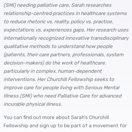
(SMI) needing palliative care. Sarah researches
relationship-centred practices in healthcare systems
to reduce rhetoric vs. reality, policy vs. practice,
expectations vs. experiences gaps. Her research uses
internationally recognized innovative transdisciplinary
qualitative methods to understand how people
(patients, their care partners, professionals, system
decision-makers) do the work of healthcare,
particularly in complex, human-dependent
interventions. Her Churchill Fellowship seeks to
improve care for people living with Serious Mental
Illness (SMI) who need Palliative Care for advanced
incurable physical illness.
You can find out more about Sarah’s Churchill
Fellowship and sign up to be part of a movement for