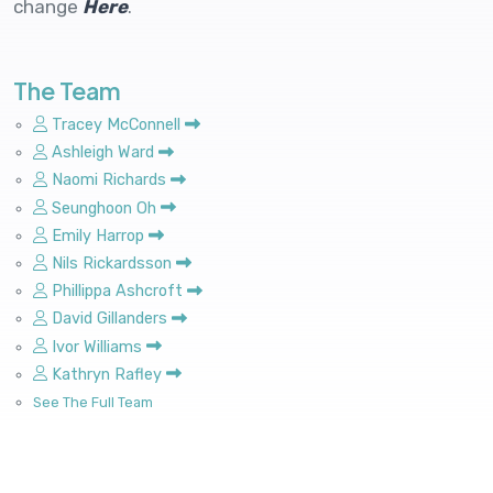
change
Here
.
The Team
Tracey McConnell
Ashleigh Ward
Naomi Richards
Seunghoon Oh
Emily Harrop
Nils Rickardsson
Phillippa Ashcroft
David Gillanders
Ivor Williams
Kathryn Rafley
See The Full Team