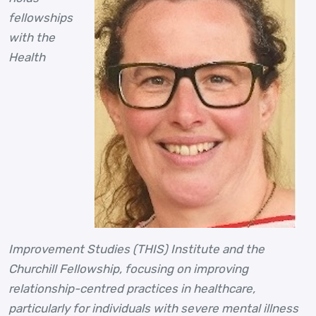
fellowships
with the
Health
Improvement Studies (THIS) Institute and the
Churchill Fellowship, focusing on improving
relationship-centred practices in healthcare,
particularly for individuals with severe mental illness