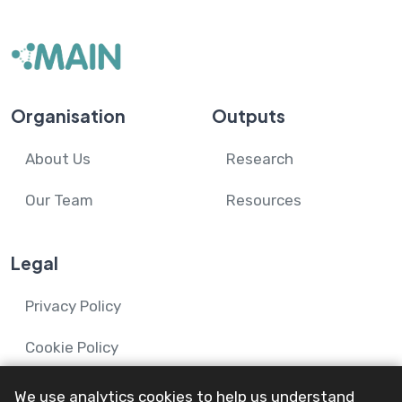
Organisation
Outputs
About Us
Research
Our Team
Resources
Legal
Privacy Policy
Cookie Policy
We use analytics cookies to help us understand