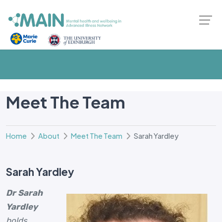
Meet The Team
Home
About
Meet The Team
Sarah Yardley
Sarah Yardley
Dr Sarah
Yardley
holds