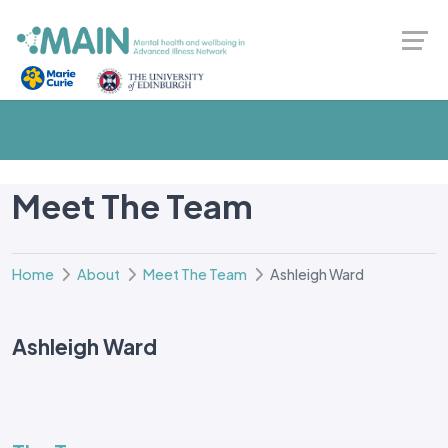
Meet The Team
Home
About
Meet The Team
Ashleigh Ward
Ashleigh Ward