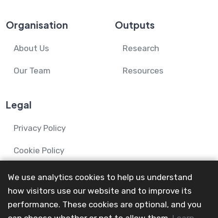
Organisation
Outputs
About Us
Research
Our Team
Resources
Legal
Privacy Policy
Cookie Policy
We use analytics cookies to help us understand
how visitors use our website and to improve its
performance. These cookies are optional, and you
© 2024-26 Mental Health and Wellbeing in Advanced