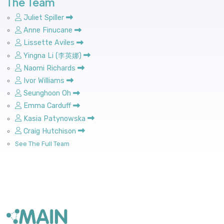
The Team
Juliet Spiller
Anne Finucane
Lissette Aviles
Yingna Li (李英娜)
Naomi Richards
Ivor Williams
Seunghoon Oh
Emma Carduff
Kasia Patynowska
Craig Hutchison
See The Full Team