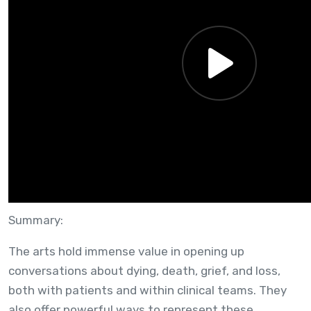
WEBINAR — NOV 18, 2025
Utility of Arts Based Methodologies in
Palliative Care
Summary:
The arts hold immense value in opening up
conversations about dying, death, grief, and loss,
both with patients and within clinical teams. They
also offer powerful ways to represent these