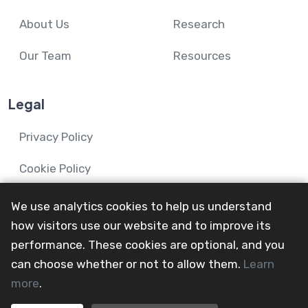
About Us
Research
Our Team
Resources
Legal
Privacy Policy
Cookie Policy
We use analytics cookies to help us understand
how visitors use our website and to improve its
performance. These cookies are optional, and you
© 2024-26 Mental Health and Wellbeing in Advanced
can choose whether or not to allow them.
Learn
Illness Network.
more
.
All Rights Reserved