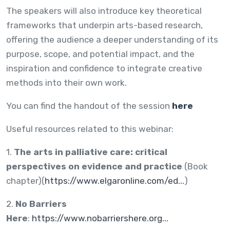
The speakers will also introduce key theoretical
frameworks that underpin arts-based research,
offering the audience a deeper understanding of its
purpose, scope, and potential impact, and the
inspiration and confidence to integrate creative
methods into their own work.
You can find the handout of the session
here
Useful resources related to this webinar:
1.
The arts in palliative care: critical
perspectives on evidence and practice
(Book
chapter)(
https://www.elgaronline.com/ed...
)
2.
No Barriers
Here
:
https://www.nobarriershere.org...