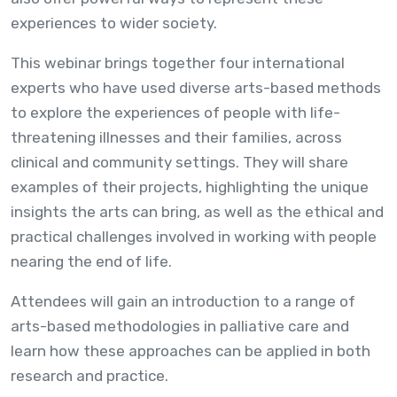
experiences to wider society.
This webinar brings together four international
experts who have used diverse arts-based methods
to explore the experiences of people with life-
threatening illnesses and their families, across
clinical and community settings. They will share
examples of their projects, highlighting the unique
insights the arts can bring, as well as the ethical and
practical challenges involved in working with people
nearing the end of life.
Attendees will gain an introduction to a range of
arts-based methodologies in palliative care and
learn how these approaches can be applied in both
research and practice.