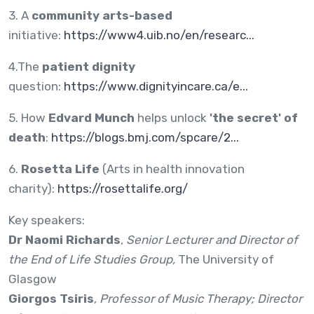
3. A
community arts-based
initiative:
https://www4.uib.no/en/researc...
4.The
patient dignity
question:
https://www.dignityincare.ca/e...
5. How
Edvard Munch
helps unlock
'the secret' of
death
:
https://blogs.bmj.com/spcare/2...
6.
Rosetta Life
(Arts in health innovation
charity):
https://rosettalife.org/
Key speakers:
Dr Naomi Richards
,
Senior Lecturer and Director of
the End of Life Studies Group,
The University of
Glasgow
Giorgos Tsiris
,
Professor of Music Therapy; Director