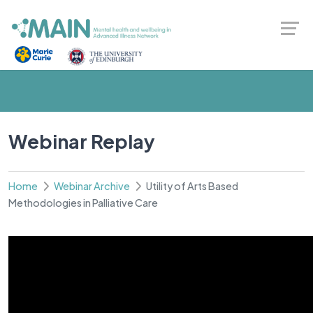
Webinar Replay
Home
Webinar Archive
Utility of Arts Based
Methodologies in Palliative Care