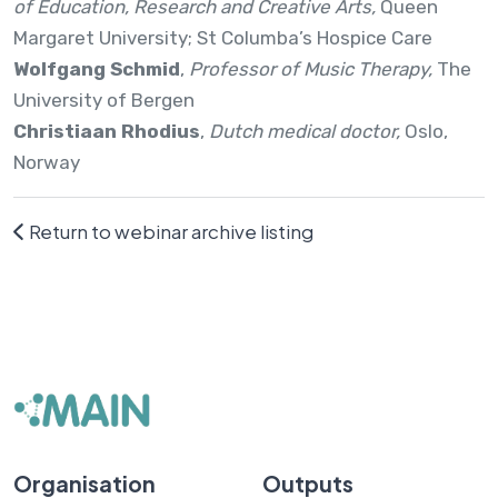
of Education, Research and Creative Arts,
Queen
Margaret University; St Columba’s Hospice Care
Wolfgang Schmid
,
Professor of Music Therapy,
The
University of Bergen
Christiaan Rhodius
,
Dutch medical doctor,
Oslo,
Norway
Return to webinar archive listing
Organisation
Outputs