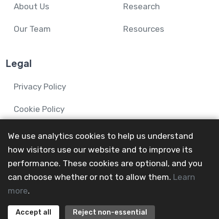
About Us
Research
Our Team
Resources
Legal
Privacy Policy
Cookie Policy
We use analytics cookies to help us understand
how visitors use our website and to improve its
performance. These cookies are optional, and you
© 2024-26 Mental Health and Wellbeing in Advanced
can choose whether or not to allow them.
Learn
Illness Network.
more
.
All Rights Reserved
@mainevent24
Accept all
Reject non-essential