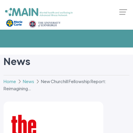
News
Home
News
New Churchill Fellowship Report:
Reimagining…