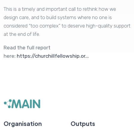
This is a timely and important call to rethink how we
design care, and to build systems where no one is
considered “too complex” to deserve high-quality support
at the end of life.
Read the full report
here:
https://churchillfellowship.or...
Organisation
Outputs