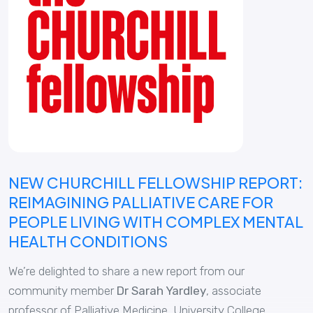
NEW CHURCHILL FELLOWSHIP REPORT:
REIMAGINING PALLIATIVE CARE FOR
PEOPLE LIVING WITH COMPLEX MENTAL
HEALTH CONDITIONS
We’re delighted to share a new report from our
community member
Dr
Sarah Yardley
, associate
professor of Palliative Medicine, University College