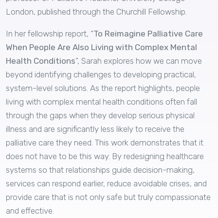
London, published through the Churchill Fellowship.
In her fellowship report, “
To Reimagine Palliative Care
When People Are Also Living with Complex Mental
Health Conditions
”, Sarah explores how we can move
beyond identifying challenges to developing practical,
system-level solutions. As the report highlights, people
living with complex mental health conditions often fall
through the gaps when they develop serious physical
illness and are significantly less likely to receive the
palliative care they need. This work demonstrates that it
does not have to be this way. By redesigning healthcare
systems so that relationships guide decision-making,
services can respond earlier, reduce avoidable crises, and
provide care that is not only safe but truly compassionate
and effective.