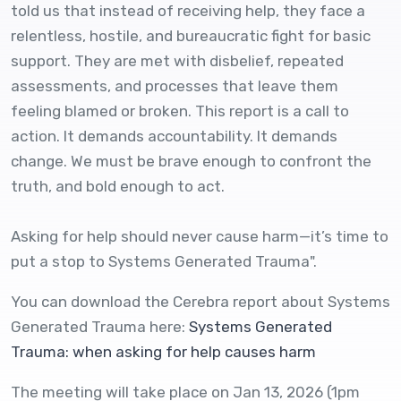
told us that instead of receiving help, they face a
relentless, hostile, and bureaucratic fight for basic
support. They are met with disbelief, repeated
assessments, and processes that leave them
feeling blamed or broken. This report is a call to
action. It demands accountability. It demands
change. We must be brave enough to confront the
truth, and bold enough to act.
Asking for help should never cause harm—it’s time to
put a stop to Systems Generated Trauma".
You can download the Cerebra report about Systems
Generated Trauma here:
Systems Generated
Trauma: when asking for help causes harm
The meeting will take place on Jan 13, 2026 (1pm