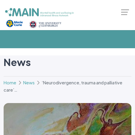
News
Home
News
‘Neurodivergence, trauma and palliative
care’…