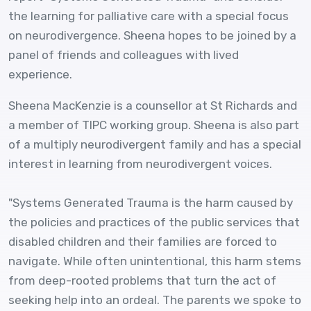
the learning for palliative care with a special focus
on neurodivergence. Sheena hopes to be joined by a
panel of friends and colleagues with lived
experience.
Sheena MacKenzie is a counsellor at St Richards and
a member of TIPC working group. Sheena is also part
of a multiply neurodivergent family and has a special
interest in learning from neurodivergent voices.
"Systems Generated Trauma is the harm caused by
the policies and practices of the public services that
disabled children and their families are forced to
navigate. While often unintentional, this harm stems
from deep-rooted problems that turn the act of
seeking help into an ordeal. The parents we spoke to