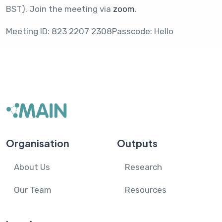
BST). Join the meeting via
zoom
.
Meeting ID: 823 2207 2308Passcode: Hello
Organisation
Outputs
About Us
Research
Our Team
Resources