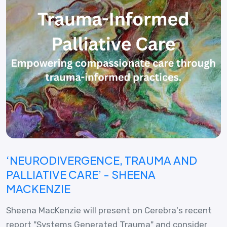
‘NEURODIVERGENCE, TRAUMA AND
PALLIATIVE CARE’ - SHEENA
MACKENZIE
Sheena MacKenzie will present on Cerebra's recent
report "Systems Generated Trauma" and consider