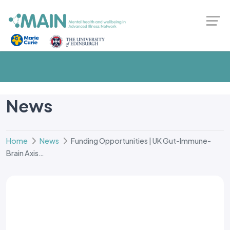
News
Home
News
Funding Opportunities | UK Gut-Immune-
Brain Axis…