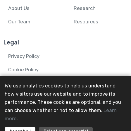
About Us
Research
Our Team
Resources
Legal
Privacy Policy
Cookie Policy
We use analytics cookies to help us understand
how visitors use our website and to improve its
performance. These cookies are optional, and you
© 2024-26 Mental Health and Wellbeing in Advanced
can choose whether or not to allow them.
Learn
Illness Network.
more
.
All Rights Reserved
@mainevent24