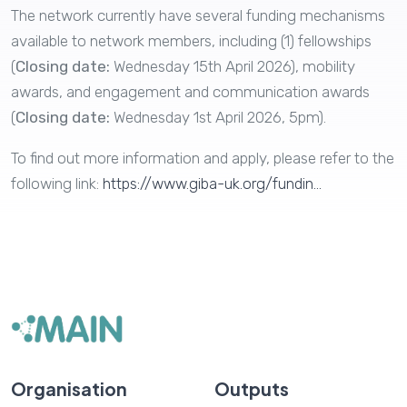
The network currently have several funding mechanisms
available to network members, including (1) fellowships
(
Closing date:
Wednesday 15th April 2026​​​), mobility
awards, and engagement and communication awards
(
Closing date:
Wednesday 1st April 2026, 5pm).
To find out more information and apply, please refer to the
following link:
https://www.giba-uk.org/fundin...
Organisation
Outputs