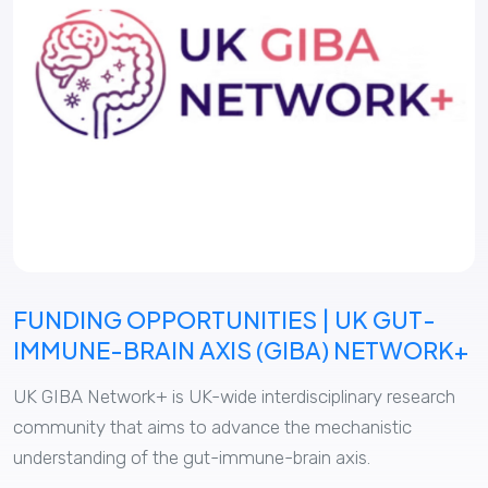
FUNDING OPPORTUNITIES | UK GUT-
IMMUNE-BRAIN AXIS (GIBA) NETWORK+
UK GIBA Network+ is UK-wide interdisciplinary research
community that aims to advance the mechanistic
understanding of the gut-immune-brain axis.